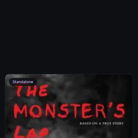
Standalone