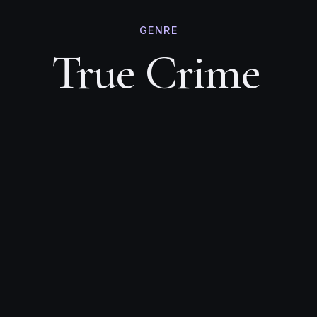
GENRE
True Crime