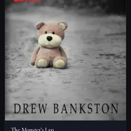
The Monster’s Lap