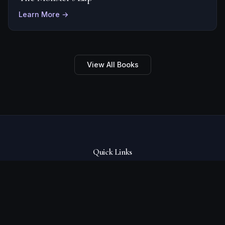
Learn More →
View All Books
Quick Links
Books
About
Events
Blog
Contact