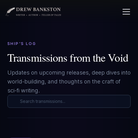
SHIP'S LOG
Transmissions from the Void
Updates on upcoming releases, deep dives into
world-building, and thoughts on the craft of
sci-fi writing.