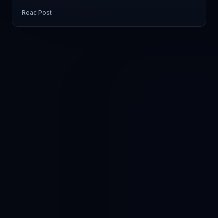
Read Post