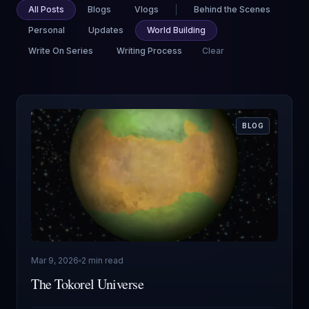
All Posts
Blogs
Vlogs
Behind the Scenes
Personal
Updates
World Building
Write On Series
Writing Process
Clear
BLOG
Mar 9, 2026
2 min read
The Tokorel Universe